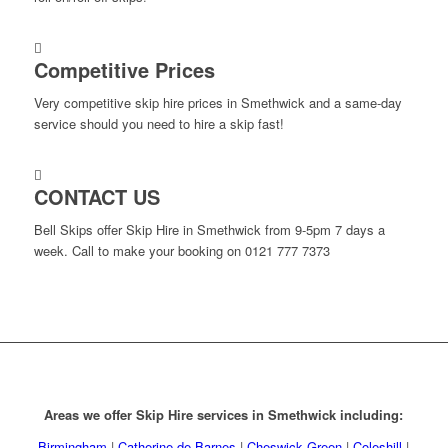
Competitive Prices
Very competitive skip hire prices in Smethwick and a same-day
service should you need to hire a skip fast!
CONTACT US
Bell Skips offer Skip Hire in Smethwick from 9-5pm 7 days a
week. Call to make your booking on 0121 777 7373
Areas we offer Skip Hire services in Smethwick including:
Birmingham
|
Catherine de Barnes
|
Cheswick Green
|
Coleshill
|