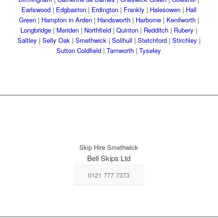
Earlswood
|
Edgbaston
|
Erdington
|
Frankly
|
Halesowen
|
Hall
Green
|
Hampton in Arden
|
Handsworth
|
Harborne
|
Kenilworth
|
Longbridge
|
Meriden
|
Northfield
|
Quinton
|
Redditch
|
Rubery
|
Saltley
|
Selly Oak
|
Smethwick
|
Solihull
|
Stetchford
|
Stirchley
|
Sutton Coldfield
|
Tamworth
|
Tyseley
Skip Hire Smethwick
Bell Skips Ltd
0121 777 7373