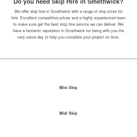
Do you need Skip Hire in Smethwick?
We offer skip hire in Smethwick with a range of skip sizes for
hire. Excellent competitive prices and a highly experienced team
to make sure get the best skip hire service we can deliver. We
have a fantastic reputation in Smethwick for being with you the
very same day to help you complete your project on time.
Mini Skip
Midi Skip