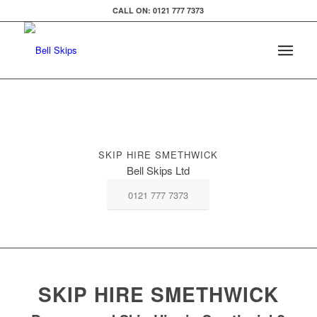
CALL ON: 0121 777 7373
SKIP HIRE SMETHWICK
Bell Skips Ltd
0121 777 7373
SKIP HIRE SMETHWICK