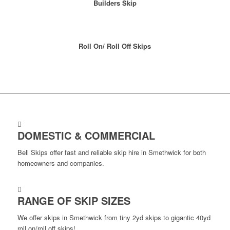
Builders Skip
Roll On/ Roll Off Skips
DOMESTIC & COMMERCIAL
Bell Skips offer fast and reliable skip hire in Smethwick for both
homeowners and companies.
RANGE OF SKIP SIZES
We offer skips in Smethwick from tiny 2yd skips to gigantic 40yd
roll on/roll off skips!