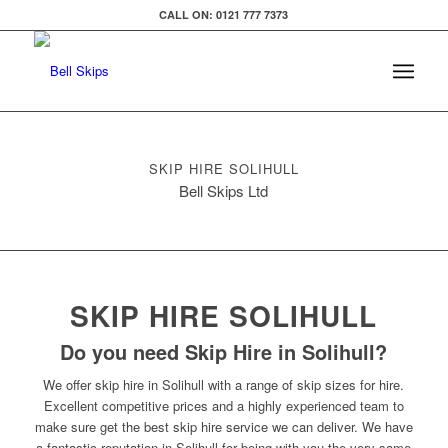
CALL ON: 0121 777 7373
SKIP HIRE SOLIHULL
Bell Skips Ltd
SKIP HIRE SOLIHULL
Do you need Skip Hire in Solihull?
We offer skip hire in Solihull with a range of skip sizes for hire.
Excellent competitive prices and a highly experienced team to
make sure get the best skip hire service we can deliver. We have
a fantastic reputation in Solihull for being with you the very same