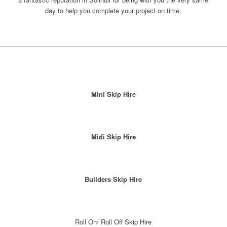
day to help you complete your project on time.
Mini Skip Hire
Midi Skip Hire
Builders Skip Hire
Roll On/ Roll Off Skip Hire