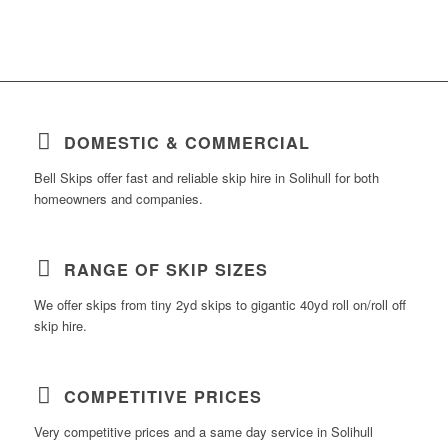
DOMESTIC & COMMERCIAL
Bell Skips offer fast and reliable skip hire in Solihull for both
homeowners and companies.
RANGE OF SKIP SIZES
We offer skips from tiny 2yd skips to gigantic 40yd roll on/roll off
skip hire.
COMPETITIVE PRICES
Very competitive prices and a same day service in Solihull