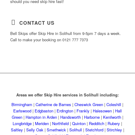
should you need skip hire fast!
CONTACT US
Bell Skips offer Skip Hire in Solihull from 9-5pm 7 days a week.
Call to make your booking on 0121 777 7373
Areas we offer Skip Hire services in Solihull including:
Birmingham
|
Catherine de Barnes
|
Cheswick Green
|
Coleshill
|
Earlswood
|
Edgbaston
|
Erdington
|
Frankly
|
Halesowen
|
Hall
Green
|
Hampton in Arden
|
Handsworth
|
Harborne
|
Kenilworth
|
Longbridge
|
Meriden
|
Northfield
|
Quinton
|
Redditch
|
Rubery
|
Saltley
|
Selly Oak
|
Smethwick
|
Solihull
|
Stetchford
|
Stirchley
|